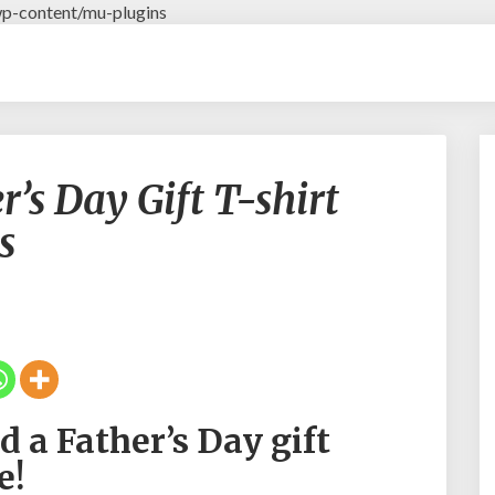
p-content/mu-plugins
#
s Day Gift T-shirt
R
u
s
g
b
y
D
a
d
F
a
 a Father’s Day gift
t
h
e!
e