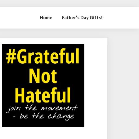
Home
Father’s Day Gifts!