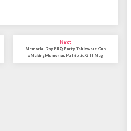
Next
Memorial Day BBQ Party Tableware Cup
#MakingMemories Patriotic Gift Mug