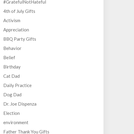
#GratefulNotHateful
4th of July Gifts
Activism
Appreciation
BBQ Party Gifts
Behavior
Belief
Birthday
Cat Dad
Daily Practice
Dog Dad
Dr. Joe Dispenza
Election
environment
Father Thank You Gifts