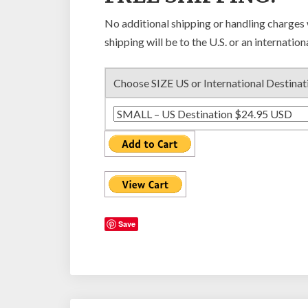
No additional shipping or handling charges
shipping will be to the U.S. or an internation
Choose SIZE US or International Destinat
Save