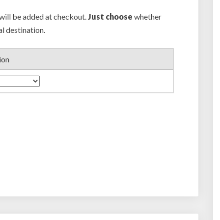
 will be added at checkout.
Just choose
whether
al destination.
ion