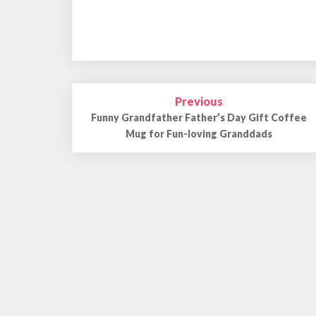
Previous
Post
Funny Grandfather Father’s Day Gift Coffee
navigation
Mug for Fun-loving Granddads