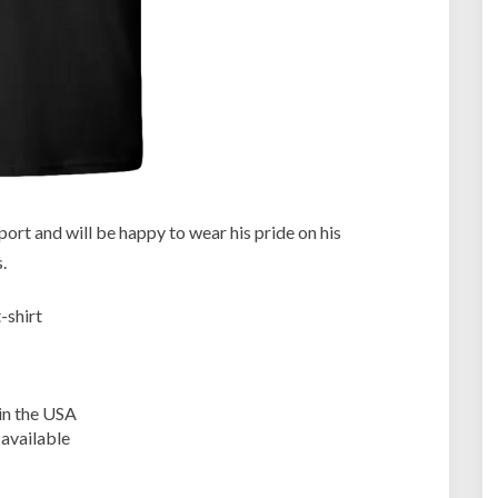
R
u
g
b
y
F
a
n
a
t
ort and will be happy to wear his pride on his
i
.
c
s
-shirt
in the USA
 available