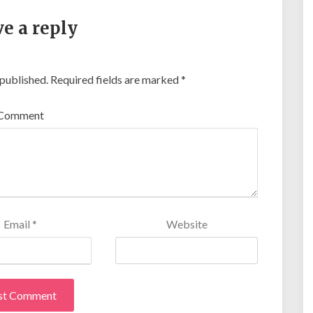
e a reply
 published.
Required fields are marked
*
Comment
Email
*
Website