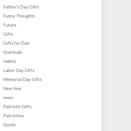
Father's Day Gifts
Funny Thoughts
Future
Gifts
Gifts for Dad
Gratitude
Habits
Labor Day Gifts
Memorial Day Gifts
New Year
news
Patriotic Gifts
Patriotism
Quote