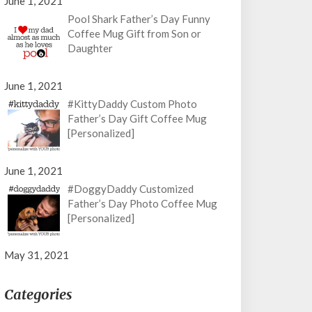
June 1, 2021
Pool Shark Father’s Day Funny
Coffee Mug Gift from Son or
Daughter
June 1, 2021
#KittyDaddy Custom Photo
Father’s Day Gift Coffee Mug
[Personalized]
June 1, 2021
#DoggyDaddy Customized
Father’s Day Photo Coffee Mug
[Personalized]
May 31, 2021
Categories