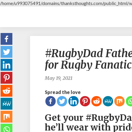
/home/u993075491/domains/thanksthoughts.com/public_html/w
#RugbyDad Father’
for Rugby Fanatic
May 19, 2021
Spread the love
Get your #RugbyDad
he’ll wear with prid