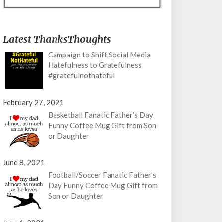
Latest ThanksThoughts
Campaign to Shift Social Media
Hatefulness to Gratefulness
#gratefulnothateful
February 27, 2021
Basketball Fanatic Father’s Day
Funny Coffee Mug Gift from Son
or Daughter
June 8, 2021
Football/Soccer Fanatic Father’s
Day Funny Coffee Mug Gift from
Son or Daughter