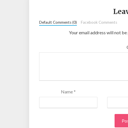
Leav
Default Comments (0)
Facebook Comments
Your email address will not be
Name
*