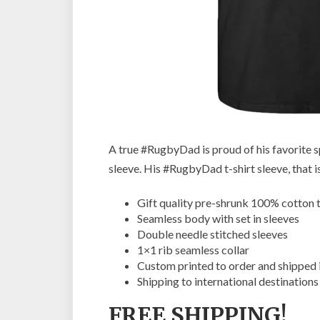
A true #RugbyDad is proud of his favorite sp
sleeve. His #RugbyDad t-shirt sleeve, that is
Gift quality pre-shrunk 100% cotton t
Seamless body with set in sleeves
Double needle stitched sleeves
1×1 rib seamless collar
Custom printed to order and shipped 
Shipping to international destinations
FREE SHIPPING!