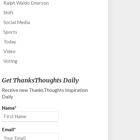
Ralph Waldo Emerson
Shift
Social Media
Sports
Today
Video
Voting
Get ThanksThoughts Daily
Receive new ThanksThoughts Inspiration
Daily
Name*
Email*