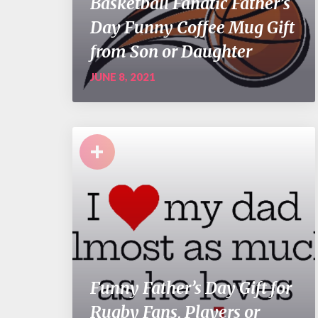
Basketball Fanatic Father’s
Day Funny Coffee Mug Gift
from Son or Daughter
JUNE 8, 2021
+
Funny Father’s Day Gift for
Rugby Fans, Players or