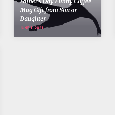
Father’s Day Funny Coffee
Mug Gift from Son or
Daughter
JUNE 1, 2021