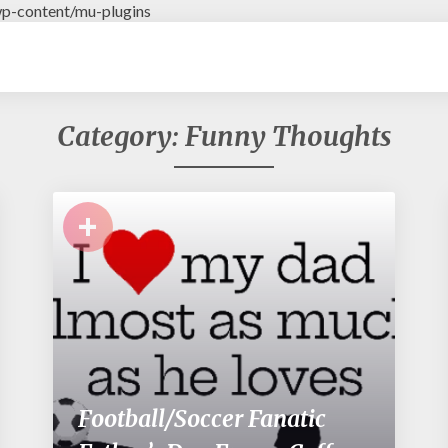
p-content/mu-plugins
Category: Funny Thoughts
+
Football/Soccer Fanatic