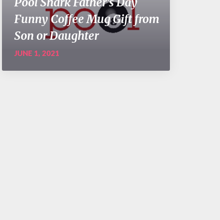
Pool Shark Father’s Day
Funny Coffee Mug Gift from
Son or Daughter
JUNE 1, 2021