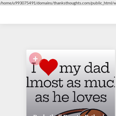
/home/u993075491/domains/thanksthoughts.com/public_html/w
+