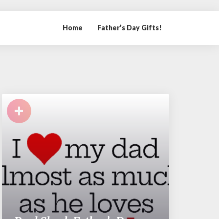
Home
Father’s Day Gifts!
+