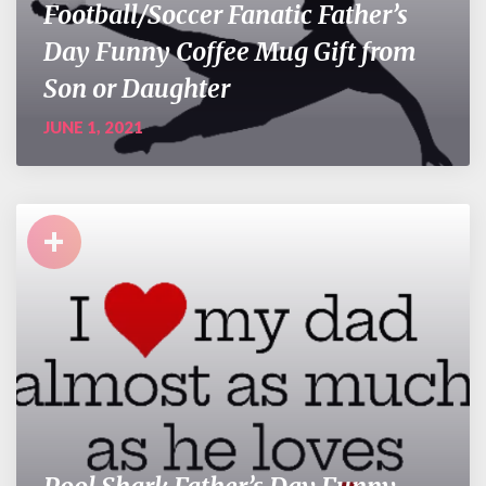
Football/Soccer Fanatic Father’s
Day Funny Coffee Mug Gift from
Son or Daughter
JUNE 1, 2021
+