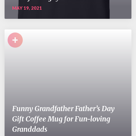
MAY 19, 2021
+
Funny Grandfather Father’s Day
Gift Coffee Mug for Fun-loving
Granddads