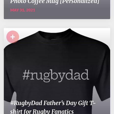
Photo Coffee Mug [Personalized]
MAY 31, 2021
+
#RugbyDad Father’s Day Gift T-
shirt for Rugby Fanatics