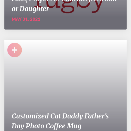
or Daughter
MAY 31, 2021
+
Customized Cat Daddy Father’s
Day Photo Coffee Mug