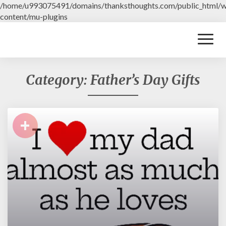
/home/u993075491/domains/thanksthoughts.com/public_html/
content/mu-plugins
Toggl
Naviga
Category: Father’s Day Gifts
+