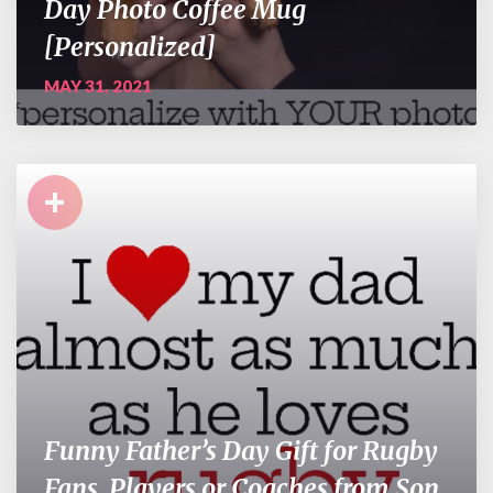
Day Photo Coffee Mug
[Personalized]
MAY 31, 2021
+
Funny Father’s Day Gift for Rugby
Fans, Players or Coaches from Son