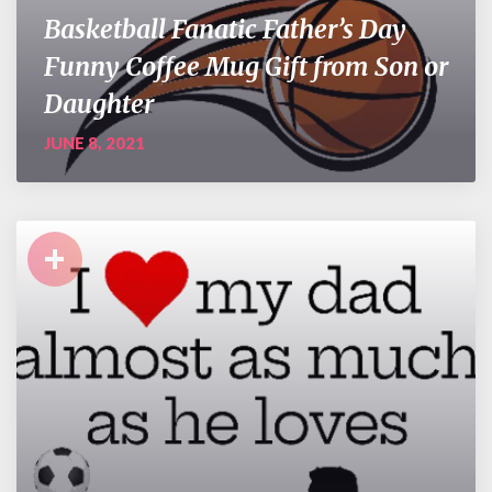
Basketball Fanatic Father’s Day
Funny Coffee Mug Gift from Son or
Daughter
JUNE 8, 2021
+