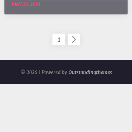
MAY 19, 2021
1
Posts
navigation
© 2026 | Powered by
Outstandingthemes