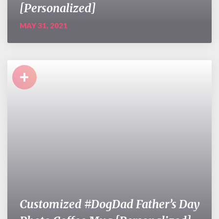
[Personalized]
MAY 31, 2021
+
Customized #DogDad Father’s Day