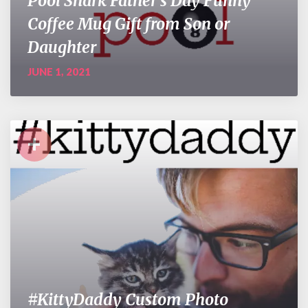
Pool Shark Father’s Day Funny
Coffee Mug Gift from Son or
Daughter
JUNE 1, 2021
+
#KittyDaddy Custom Photo