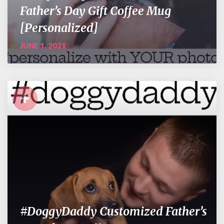
Father’s Day Gift Coffee Mug
[Personalized]
JUNE 1, 2021
+
#DoggyDaddy Customized Father’s