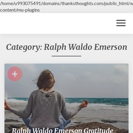
/home/u993075491/domains/thanksthoughts.com/public_html/
content/mu-plugins
Toggl
Naviga
Category: Ralph Waldo Emerson
+
Ralph Waldo Emerson Gratitude