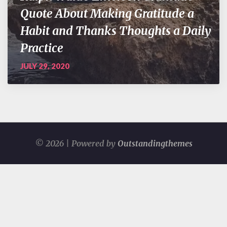
Quote About Making Gratitude a
Habit and Thanks Thoughts a Daily
Practice
JULY 29, 2020
© 2026 | Powered by
Outstandingthemes