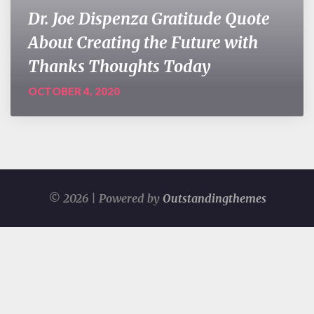
Dr. Joe Dispenza Gratitude Quote
About Creating the Future with
Thanks Thoughts Today
OCTOBER 4, 2020
© 2026 | Powered by
Outstandingthemes