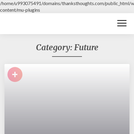
/home/u993075491/domains/thanksthoughts.com/public_html/
content/mu-plugins
Toggl
Naviga
Category: Future
+