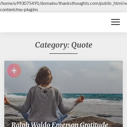
/home/u993075491/domains/thanksthoughts.com/public_html/
content/mu-plugins
Toggl
Naviga
Category: Quote
+
Ralph Waldo Emerson Gratitude