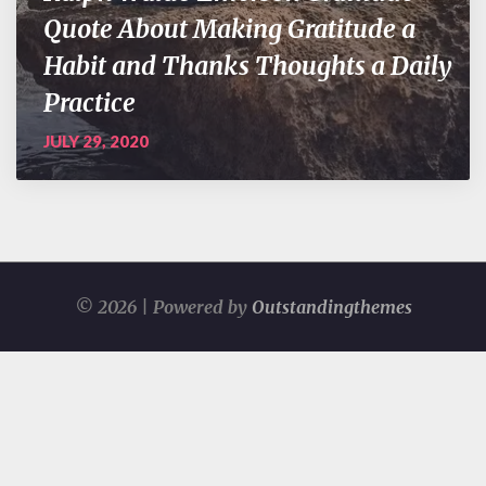
Quote About Making Gratitude a
Habit and Thanks Thoughts a Daily
Practice
JULY 29, 2020
© 2026 | Powered by
Outstandingthemes