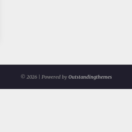
© 2026 | Powered by
Outstandingthemes