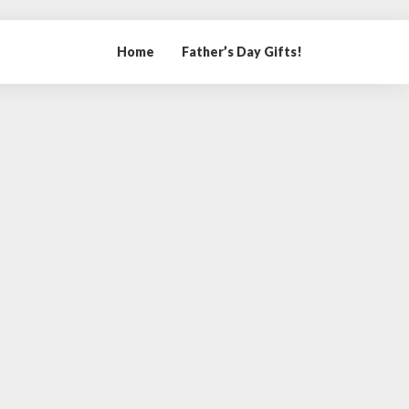
Home
Father’s Day Gifts!