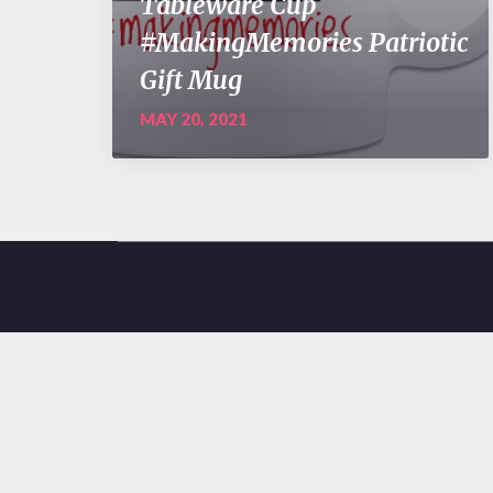
Tableware Cup
#MakingMemories Patriotic
Gift Mug
MAY 20, 2021