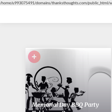
/home/u993075491/domains/thanksthoughts.com/public_html/w
+
Memorial Day BBQ Party