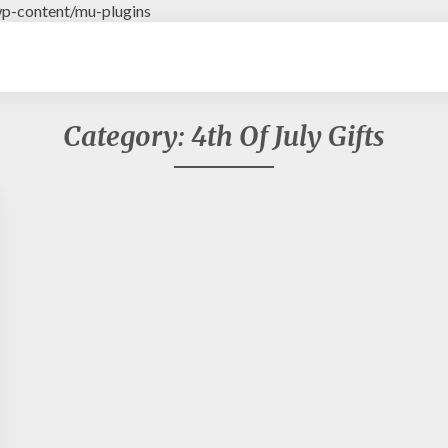
p-content/mu-plugins
Category: 4th Of July Gifts