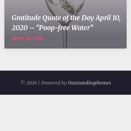
Gratitude Quote of the Day April 10,
2020 – “Poop-free Water”
APRIL 10, 2020
© 2026 | Powered by
Outstandingthemes