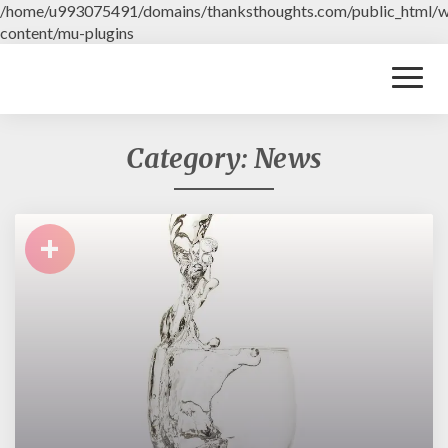
/home/u993075491/domains/thanksthoughts.com/public_html/
content/mu-plugins
Toggl
Naviga
Category: News
+