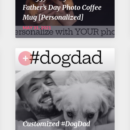
Father’s Day Photo Coffee
Mug [Personalized]
MAY 31, 2021
+
Customized #DogDad