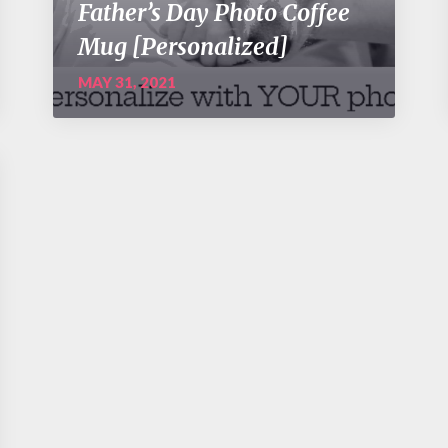
Father’s Day Photo Coffee
Mug [Personalized]
MAY 31, 2021