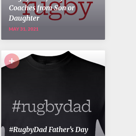
Coaches from Son or
Daughter
MAY 31, 2021
+
#RugbyDad Father’s Day