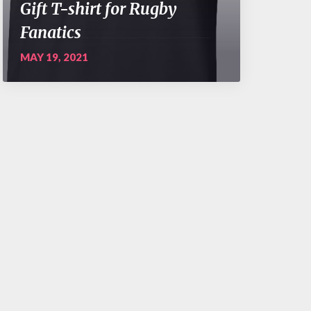
Gift T-shirt for Rugby
Fanatics
MAY 19, 2021