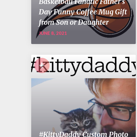
Basketball Fanatic Father’s
Day Funny Coffee Mug Gift
from Son or Daughter
JUNE 8, 2021
+
#KittyDaddy Custom Photo