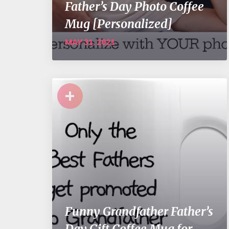
Father’s Day Photo Coffee
Mug [Personalized]
MAY 31, 2021
+
Funny Grandfather Father’s
Day Gift Coffee Mug for