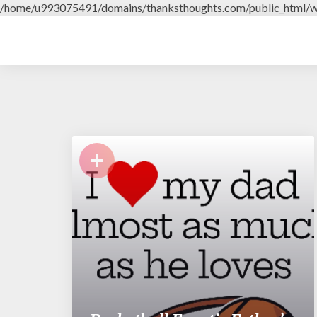
/home/u993075491/domains/thanksthoughts.com/public_html/w
+