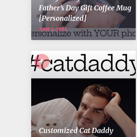
Father’s Day Gift Coffee Mug
[Personalized]
JUNE 1, 2021
+
Customized Cat Daddy