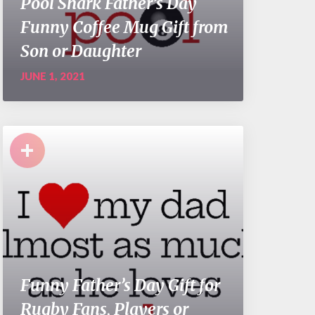
Pool Shark Father’s Day
Funny Coffee Mug Gift from
Son or Daughter
JUNE 1, 2021
+
Funny Father’s Day Gift for
Rugby Fans, Players or