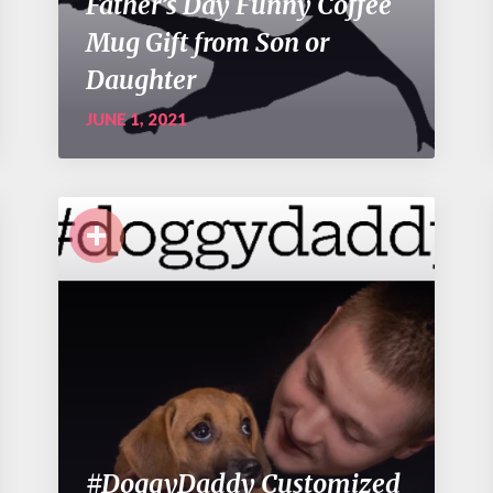
Father’s Day Funny Coffee
Mug Gift from Son or
Daughter
JUNE 1, 2021
+
#DoggyDaddy Customized