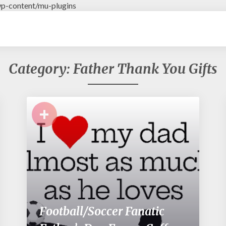
p-content/mu-plugins
Category: Father Thank You Gifts
+
Football/Soccer Fanatic