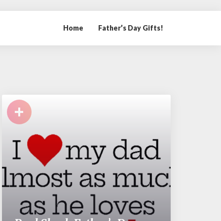
Home
Father’s Day Gifts!
+