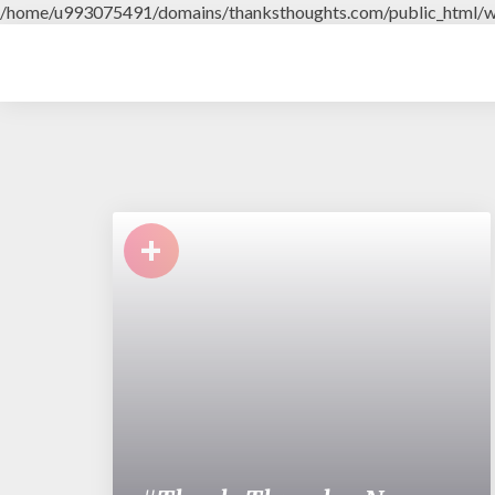
/home/u993075491/domains/thanksthoughts.com/public_html/w
+