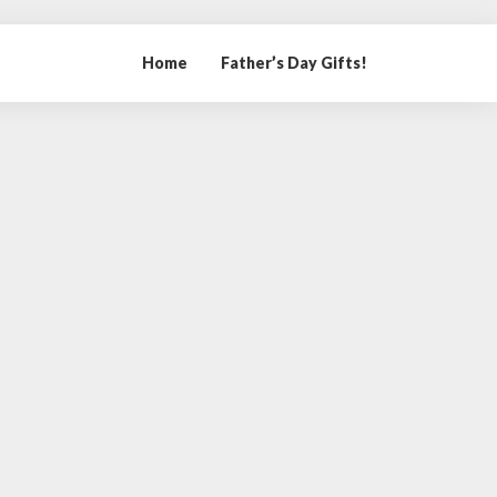
Home
Father’s Day Gifts!