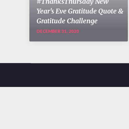
#ThanksThursday New
Year’s Eve Gratitude Quote &
Gratitude Challenge
DECEMBER 31, 2020