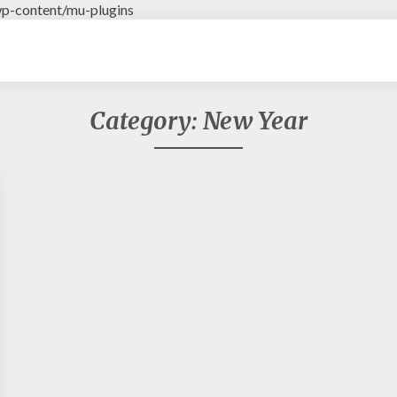
p-content/mu-plugins
Category: New Year