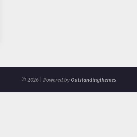
© 2026 | Powered by
Outstandingthemes