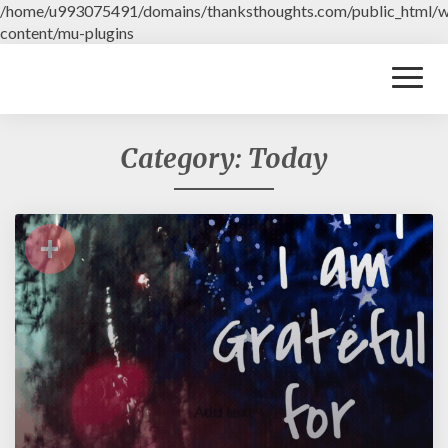
/home/u993075491/domains/thanksthoughts.com/public_html/
content/mu-plugins
Toggl
Naviga
Category: Today
+