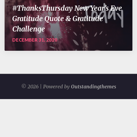
#ThanksThursday New Year’s Eve
Gratitude Quote & Gratitude
Challenge
DECEMBER 31, 2020
© 2026 | Powered by
Outstandingthemes