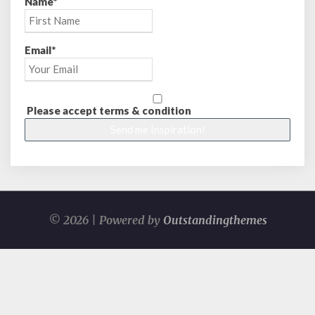
Name*
Email*
Please accept terms & condition
© 2026 | Powered by
Outstandingthemes