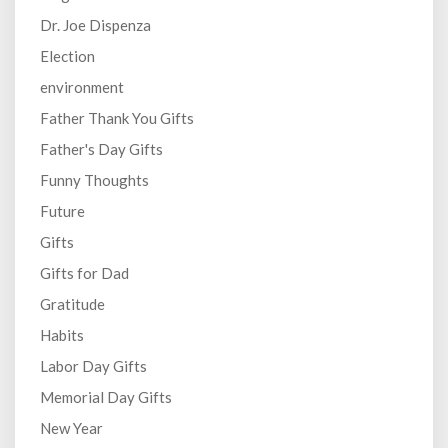
Dr. Joe Dispenza
Election
environment
Father Thank You Gifts
Father's Day Gifts
Funny Thoughts
Future
Gifts
Gifts for Dad
Gratitude
Habits
Labor Day Gifts
Memorial Day Gifts
New Year