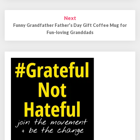
Next
Funny Grandfather Father’s Day Gift Coffee Mug for
Fun-loving Granddads