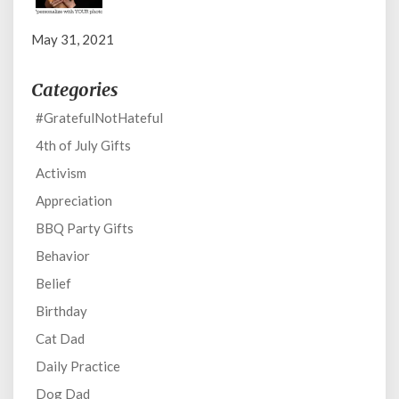
May 31, 2021
Categories
#GratefulNotHateful
4th of July Gifts
Activism
Appreciation
BBQ Party Gifts
Behavior
Belief
Birthday
Cat Dad
Daily Practice
Dog Dad