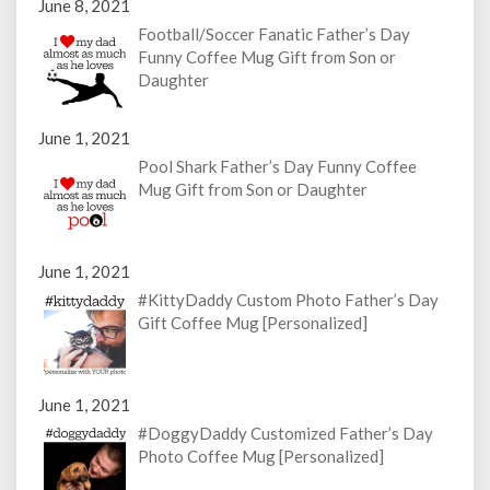
June 8, 2021
Football/Soccer Fanatic Father’s Day
Funny Coffee Mug Gift from Son or
Daughter
June 1, 2021
Pool Shark Father’s Day Funny Coffee
Mug Gift from Son or Daughter
June 1, 2021
#KittyDaddy Custom Photo Father’s Day
Gift Coffee Mug [Personalized]
June 1, 2021
#DoggyDaddy Customized Father’s Day
Photo Coffee Mug [Personalized]