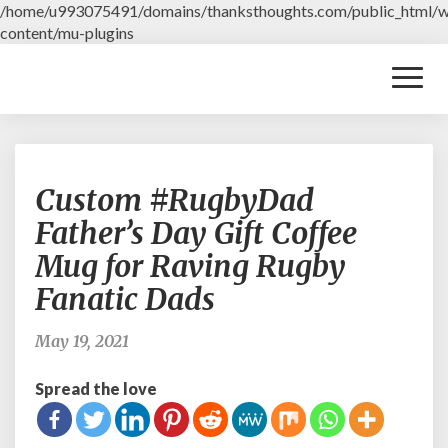
/home/u993075491/domains/thanksthoughts.com/public_html/
content/mu-plugins
Toggl
Naviga
C
Custom #RugbyDad
u
s
Father’s Day Gift Coffee
t
Mug for Raving Rugby
o
m
Fanatic Dads
#
R
May 19, 2021
u
g
Spread the love
b
y
D