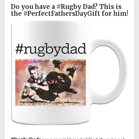
a
Do you have a #Rugby Dad? This is
d
the #PerfectFathersDayGift for him!
F
a
t
h
e
r
’
s
D
a
y
G
i
f
t
C
o
f