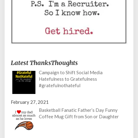
Latest ThanksThoughts
Campaign to Shift Social Media
Hatefulness to Gratefulness
#gratefulnothateful
February 27, 2021
Basketball Fanatic Father’s Day Funny
Coffee Mug Gift from Son or Daughter