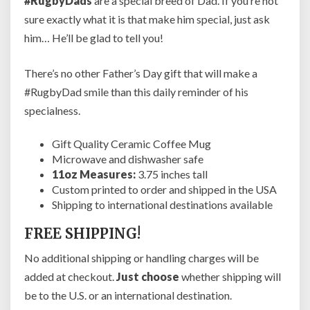
#RugbyDads
are a special breed of Dad. If you’re not
f
e
sure exactly what it is that make him special, just ask
e
him… He’ll be glad to tell you!
M
u
There’s no other Father’s Day gift that will make a
g
#RugbyDad smile than this daily reminder of his
f
o
specialness.
r
R
Gift Quality Ceramic Coffee Mug
a
Microwave and dishwasher safe
v
11oz Measures:
3.75 inches tall
i
Custom printed to order and shipped in the USA
n
Shipping to international destinations available
g
FREE SHIPPING!
R
u
No additional shipping or handling charges will be
g
added at checkout.
Just choose
whether shipping will
b
y
be to the U.S. or an international destination.
F