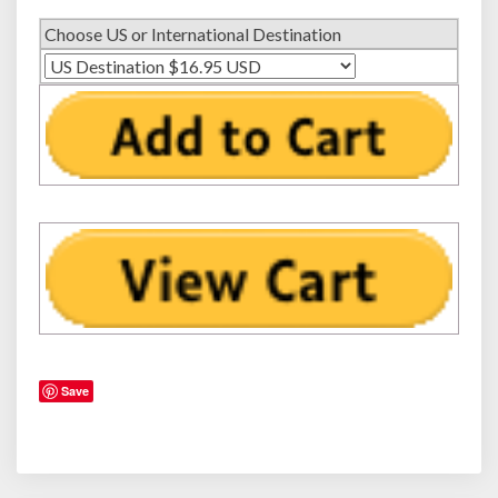
a
Choose US or International Destination
n
a
t
i
c
D
a
d
s
Save