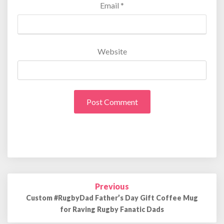
Email
*
Website
Previous
Post
navigation
Custom #RugbyDad Father’s Day Gift Coffee Mug
for Raving Rugby Fanatic Dads