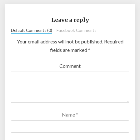
Leave a reply
Default Comments (0)
Facebook Comments
Your email address will not be published.
Required
fields are marked
*
Comment
Name
*