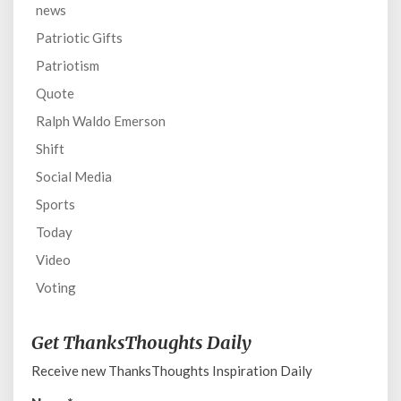
news
Patriotic Gifts
Patriotism
Quote
Ralph Waldo Emerson
Shift
Social Media
Sports
Today
Video
Voting
Get ThanksThoughts Daily
Receive new ThanksThoughts Inspiration Daily