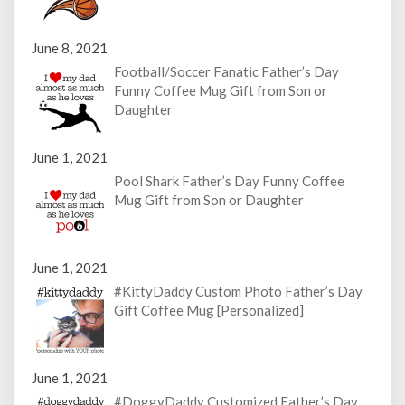
June 8, 2021
Football/Soccer Fanatic Father’s Day
Funny Coffee Mug Gift from Son or
Daughter
June 1, 2021
Pool Shark Father’s Day Funny Coffee
Mug Gift from Son or Daughter
June 1, 2021
#KittyDaddy Custom Photo Father’s Day
Gift Coffee Mug [Personalized]
June 1, 2021
#DoggyDaddy Customized Father’s Day