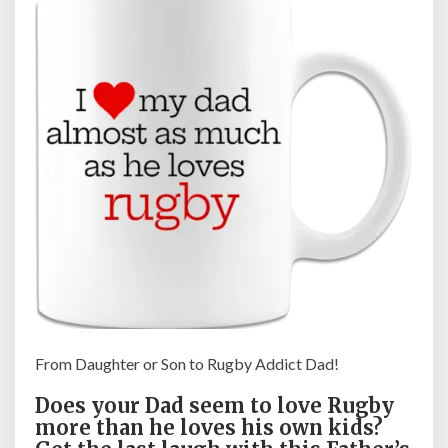
D
a
y
G
i
f
t
f
o
r
R
u
g
b
y
F
From Daughter or Son to Rugby Addict Dad!
a
n
Does your Dad seem to love Rugby
s
more than he loves his own kids?
,