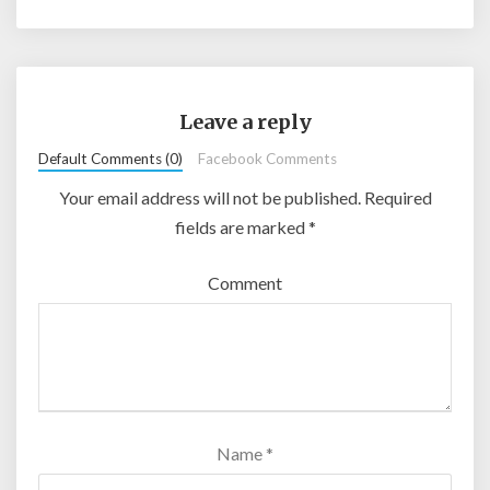
Leave a reply
Default Comments (0)
Facebook Comments
Your email address will not be published.
Required
fields are marked
*
Comment
Name
*