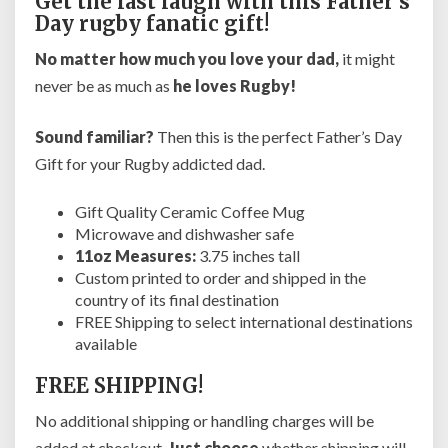
Get the last laugh with this Father’s
P
Day rugby fanatic gift!
l
a
No matter how much you love your dad,
it might
y
never be as much as
he loves Rugby!
e
r
Sound familiar?
Then this is the perfect Father’s Day
s
o
Gift for your Rugby addicted dad.
r
C
Gift Quality Ceramic Coffee Mug
o
Microwave and dishwasher safe
a
11oz Measures:
3.75 inches tall
c
Custom printed to order and shipped in the
h
country of its final destination
e
FREE Shipping to select international destinations
s
available
f
r
FREE SHIPPING!
o
No additional shipping or handling charges will be
m
S
added at checkout.
Just choose
whether shipping will