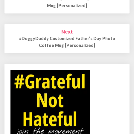
Mug [Personalized]
Next
#DoggyDaddy Customized Father’s Day Photo
Coffee Mug [Personalized]