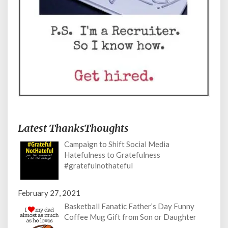
Latest ThanksThoughts
Campaign to Shift Social Media
Hatefulness to Gratefulness
#gratefulnothateful
February 27, 2021
Basketball Fanatic Father’s Day Funny
Coffee Mug Gift from Son or Daughter