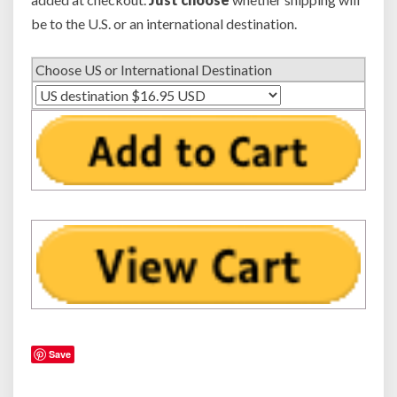
o
be to the U.S. or an international destination.
n
o
Choose US or International Destination
r
D
a
u
g
h
t
e
r
Save