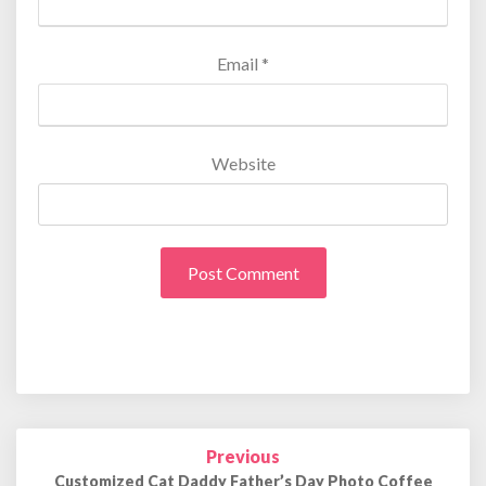
Email
*
Website
Previous
Post
navigation
Customized Cat Daddy Father’s Day Photo Coffee