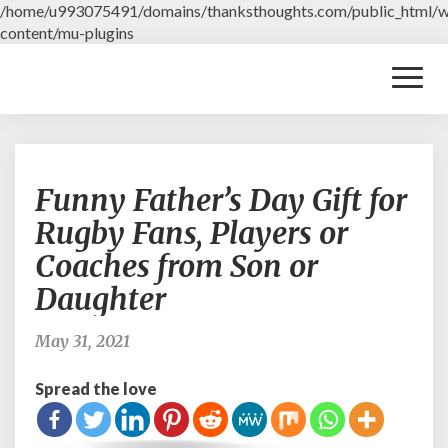
/home/u993075491/domains/thanksthoughts.com/public_html/
content/mu-plugins
Toggl
Naviga
F
Funny Father’s Day Gift for
u
n
Rugby Fans, Players or
n
Coaches from Son or
y
F
Daughter
a
t
May 31, 2021
h
e
Spread the love
r
’
s