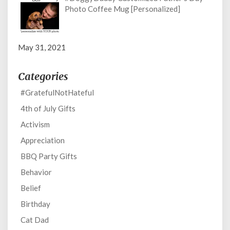
Photo Coffee Mug [Personalized]
May 31, 2021
Categories
#GratefulNotHateful
4th of July Gifts
Activism
Appreciation
BBQ Party Gifts
Behavior
Belief
Birthday
Cat Dad