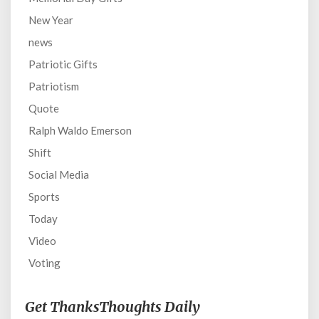
New Year
news
Patriotic Gifts
Patriotism
Quote
Ralph Waldo Emerson
Shift
Social Media
Sports
Today
Video
Voting
Get ThanksThoughts Daily