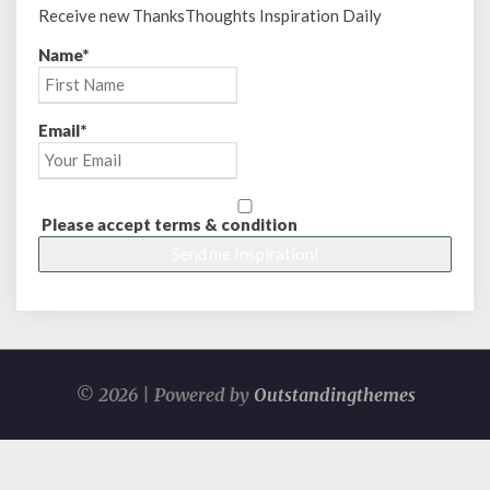
Receive new ThanksThoughts Inspiration Daily
Name*
Email*
Please accept terms & condition
© 2026 | Powered by
Outstandingthemes