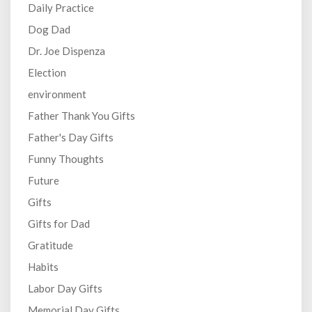
Daily Practice
Dog Dad
Dr. Joe Dispenza
Election
environment
Father Thank You Gifts
Father's Day Gifts
Funny Thoughts
Future
Gifts
Gifts for Dad
Gratitude
Habits
Labor Day Gifts
Memorial Day Gifts